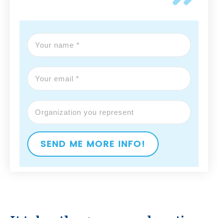
SEND ME MORE INFO!