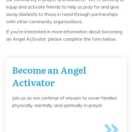
equip and activate friends to help us pray for and give
away blankets to those in need through partnerships
with other community organizations.
If you're interested in more information about becoming
an Angel Activator, please complete the form below.
Become an Angel
Activator
Join us as we continue of mission to cover families
physically, mentally, and spiritually in prayer.