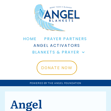
HOME
PRAYER PARTNERS
ANGEL ACTIVATORS
BLANKETS & PRAYER
DONATE NOW
POWERED BY THE ANGEL FOUNDATION
Angel