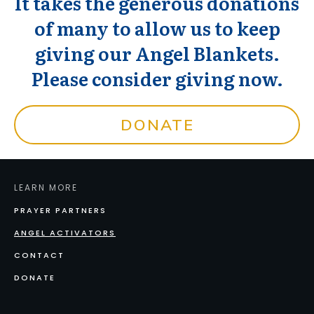
It takes the generous donations
of many to allow us to keep
giving our Angel Blankets.
Please consider giving now.
DONATE
LEARN MORE
PRAYER PARTNERS
ANGEL ACTIVATORS
CONTACT
DONATE