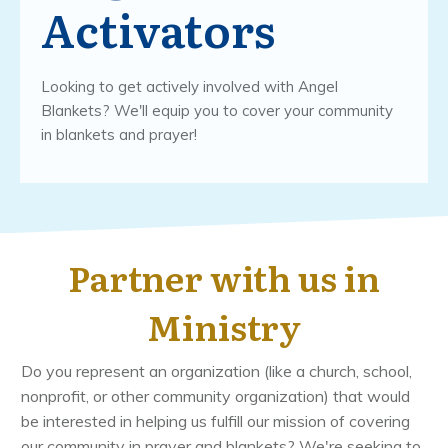
Activators
Looking to get actively involved with Angel
Blankets? We'll equip you to cover your community
in blankets and prayer!
Partner with us in
Ministry
Do you represent an organization (like a church, school,
nonprofit, or other community organization) that would
be interested in helping us fulfill our mission of covering
our community in prayer and blankets? We're seeking to